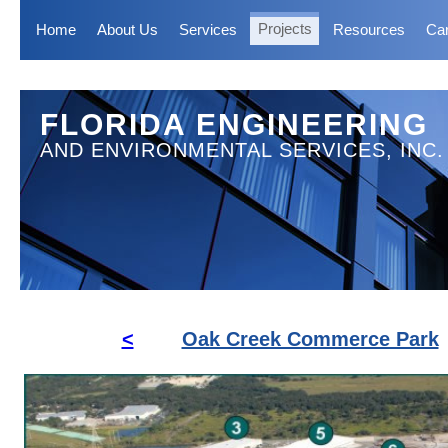
Home
About Us
Services
Projects
Resources
Ca
FLORIDA ENGINEERING
AND ENVIRONMENTAL SERVICES, INC.
<
Oak Creek Commerce Park