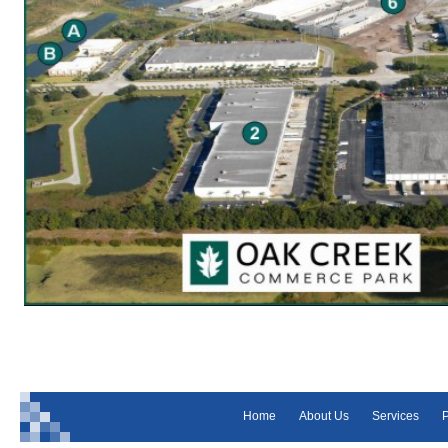
Home
About Us
Services
P